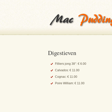
Digestieven
Filliers jong 38°: € 6.00
Calvados: € 11.00
Cognac: € 11.00
Poire William: € 11.00