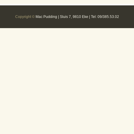
Copyright ©
Mac Pudding | Sluis 7, 9810 Eke | Tel: 09/385.53.02