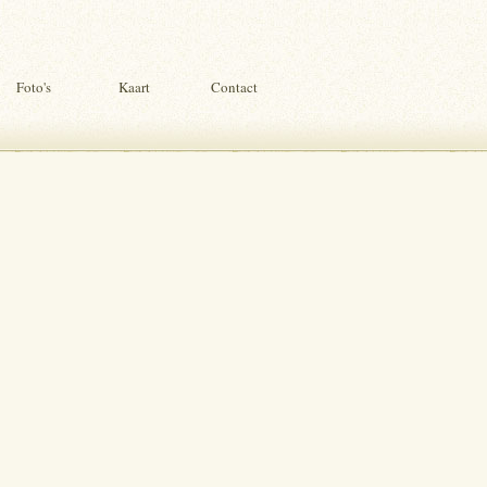
Foto's
Kaart
Contact